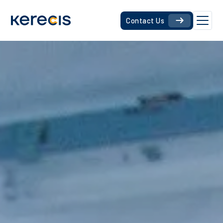
Contact Us