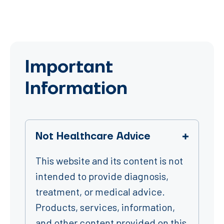
Important
Information
Not Healthcare Advice
This website and its content is not
intended to provide diagnosis,
treatment, or medical advice.
Products, services, information,
and other content provided on this