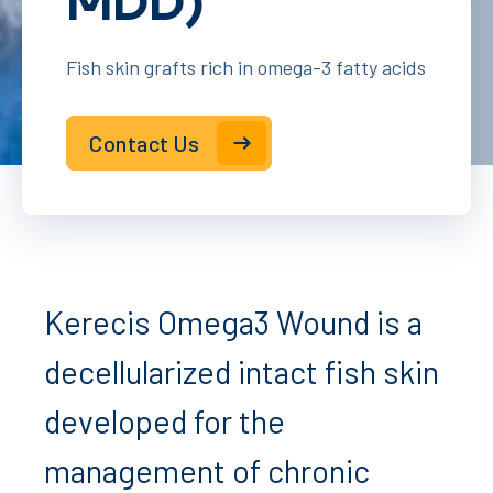
MDD)
Fish skin grafts rich in omega-3 fatty acids
Contact Us
Kerecis Omega3 Wound is a
decellularized intact fish skin
developed for the
management of chronic