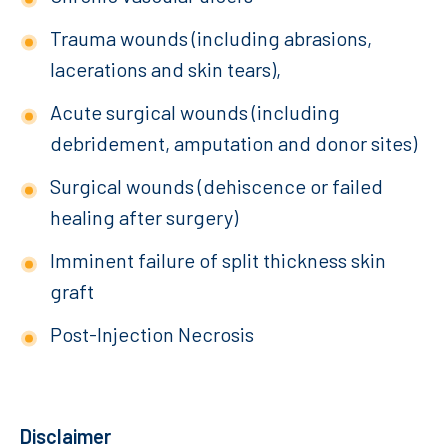
Trauma wounds (including abrasions,
lacerations and skin tears),
Acute surgical wounds (including
debridement, amputation and donor sites)
Surgical wounds (dehiscence or failed
healing after surgery)
Imminent failure of split thickness skin
graft
Post-Injection Necrosis
Disclaimer