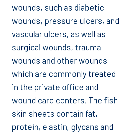
wounds, such as diabetic
wounds, pressure ulcers, and
vascular ulcers, as well as
surgical wounds, trauma
wounds and other wounds
which are commonly treated
in the private office and
wound care centers. The fish
skin sheets contain fat,
protein, elastin, glycans and