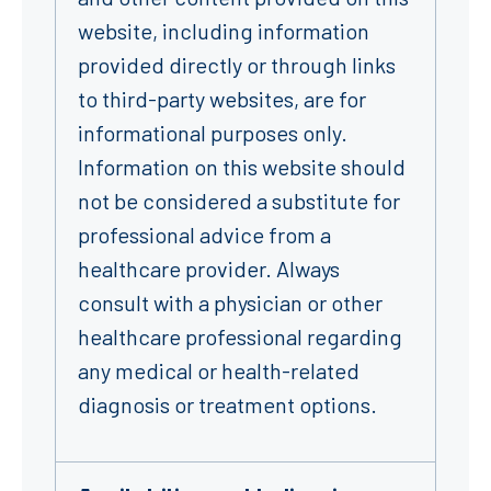
website, including information
provided directly or through links
to third-party websites, are for
informational purposes only.
Information on this website should
not be considered a substitute for
professional advice from a
healthcare provider. Always
consult with a physician or other
healthcare professional regarding
any medical or health-related
diagnosis or treatment options.