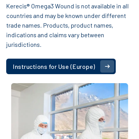
Kerecis® Omega3 Wound is not available in all
countries and may be known under different
trade names. Products, product names,
indications and claims vary between
jurisdictions.
Instructions for Use (Europe)