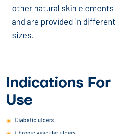
other natural skin elements
and are provided in different
sizes.
Indications For
Use
Diabetic ulcers
Chronic vascular ulcers