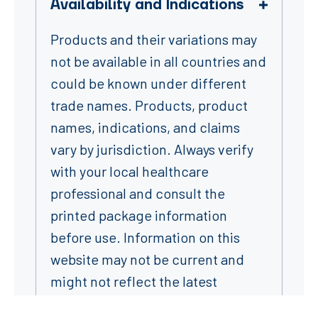
Availability and Indications
Products and their variations may
not be available in all countries and
could be known under different
trade names. Products, product
names, indications, and claims
vary by jurisdiction. Always verify
with your local healthcare
professional and consult the
printed package information
before use. Information on this
website may not be current and
might not reflect the latest
product labeling – please refer to