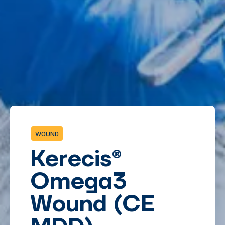
WOUND
Kerecis
®
Omega3
Wound (CE