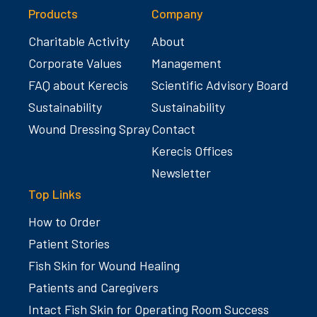
Products
Company
Charitable Activity
About
Corporate Values
Management
FAQ about Kerecis
Scientific Advisory Board
Sustainability
Sustainability
Wound Dressing Spray
Contact
Kerecis Offices
Newsletter
Top Links
How to Order
Patient Stories
Fish Skin for Wound Healing
Patients and Caregivers
Intact Fish Skin for Operating Room Success