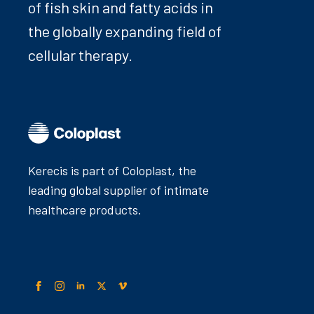
of fish skin and fatty acids in
the globally expanding field of
cellular therapy.
Kerecis is part of Coloplast, the
leading global supplier of intimate
healthcare products.