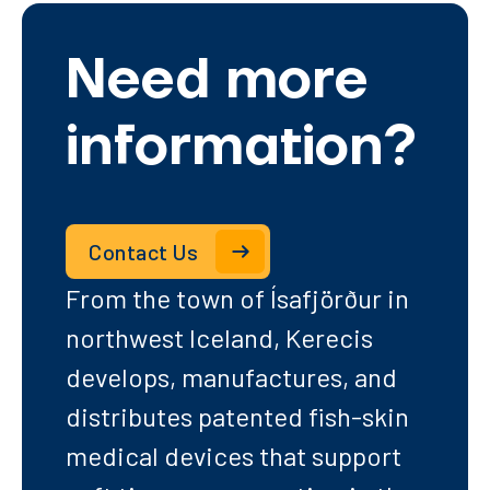
Need more
information?
Contact Us
From the town of Ísafjörður in
northwest Iceland, Kerecis
develops, manufactures, and
distributes patented fish-skin
medical devices that support