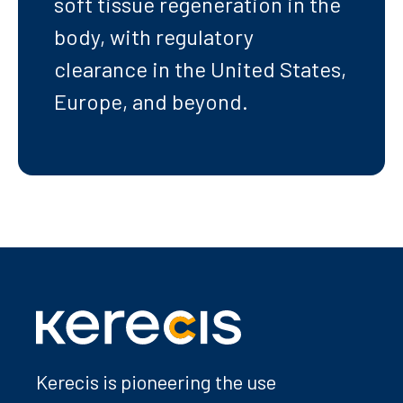
soft tissue regeneration in the
body, with regulatory
clearance in the United States,
Europe, and beyond.
Kerecis is pioneering the use