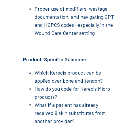
Proper use of modifiers, wastage
documentation, and navigating CPT
and HCPCS codes—especially in the
Wound Care Center setting
Product-Specific Guidance
Which Kerecis product can be
applied over bone and tendon?
How do you code for Kerecis Micro
products?
What if a patient has already
received 8 skin substitutes from
another provider?