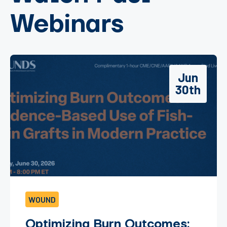
Webinars
Jun
30th
WOUND
Optimizing Burn Outcomes: