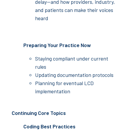
delay—and how providers, industry,
and patients can make their voices
heard
Preparing Your Practice Now
Staying compliant under current
rules
Updating documentation protocols
Planning for eventual LCD
implementation
Continuing Core Topics
Coding Best Practices