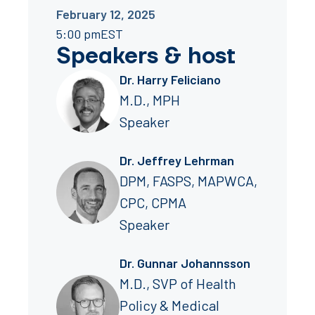
February 12, 2025
5:00 pm
EST
Speakers
&
host
Dr. Harry Feliciano
M.D., MPH
Speaker
Dr. Jeffrey Lehrman
DPM, FASPS, MAPWCA,
CPC, CPMA
Speaker
Dr. Gunnar Johannsson
M.D., SVP of Health
Policy & Medical