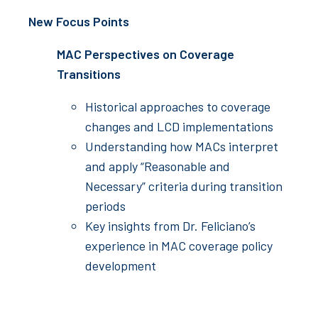
New Focus Points
MAC Perspectives on Coverage
Transitions
Historical approaches to coverage
changes and LCD implementations
Understanding how MACs interpret
and apply “Reasonable and
Necessary” criteria during transition
periods
Key insights from Dr. Feliciano’s
experience in MAC coverage policy
development