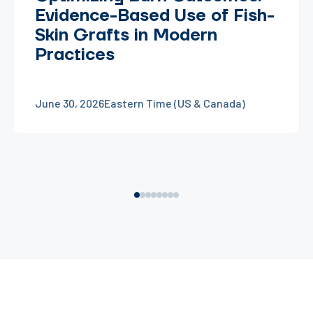
Evidence-Based Use of Fish-
Skin Grafts in Modern
Practices
June 30, 2026
Eastern Time (US & Canada)