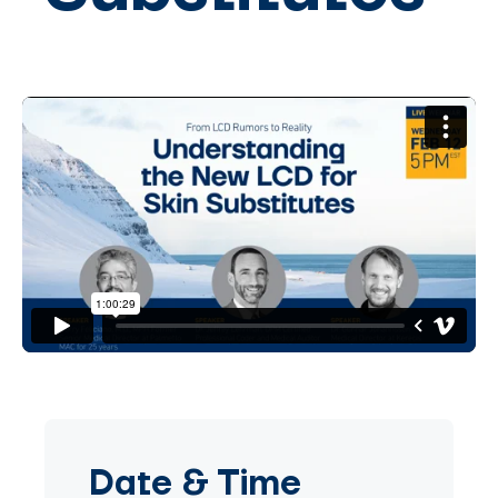
Date
&
Time