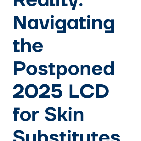
Reality:
Navigating
the
Postponed
2025 LCD
for Skin
Substitutes