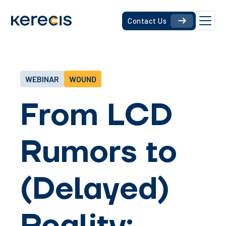
Contact Us
WEBINAR
WOUND
From LCD
Rumors to
(Delayed)