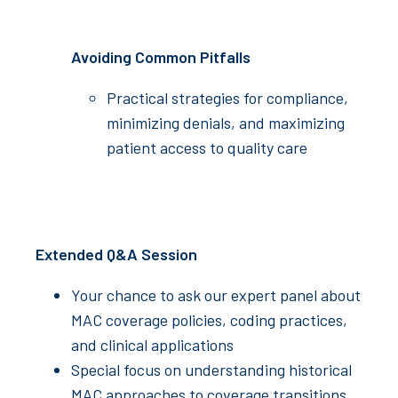
Avoiding Common Pitfalls
Practical strategies for compliance,
minimizing denials, and maximizing
patient access to quality care
Extended Q&A Session
Your chance to ask our expert panel about
MAC coverage policies, coding practices,
and clinical applications
Special focus on understanding historical
MAC approaches to coverage transitions