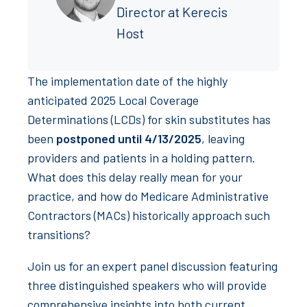
Director at Kerecis
Host
The implementation date of the highly
anticipated 2025 Local Coverage
Determinations (LCDs) for skin substitutes has
been
postponed until 4/13/2025
, leaving
providers and patients in a holding pattern.
What does this delay really mean for your
practice, and how do Medicare Administrative
Contractors (MACs) historically approach such
transitions?
Join us for an expert panel discussion featuring
three distinguished speakers who will provide
comprehensive insights into both current