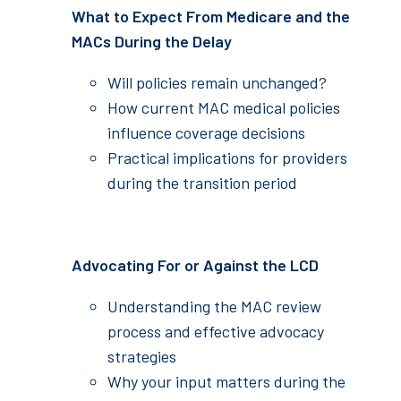
What to Expect From Medicare and the
MACs During the Delay
Will policies remain unchanged?
How current MAC medical policies
influence coverage decisions
Practical implications for providers
during the transition period
Advocating For or Against the LCD
Understanding the MAC review
process and effective advocacy
strategies
Why your input matters during the