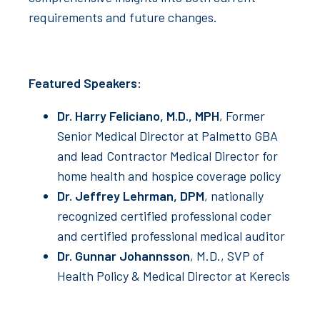
requirements and future changes.
Featured Speakers:
Dr. Harry Feliciano, M.D., MPH
, Former
Senior Medical Director at Palmetto GBA
and lead Contractor Medical Director for
home health and hospice coverage policy
Dr. Jeffrey Lehrman, DPM
, nationally
recognized certified professional coder
and certified professional medical auditor
Dr. Gunnar Johannsson
, M.D., SVP of
Health Policy & Medical Director at Kerecis