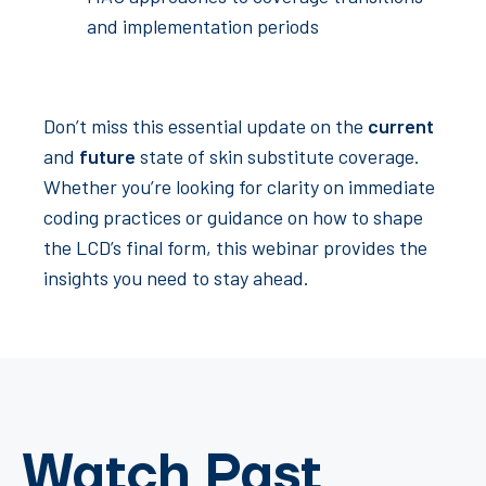
and implementation periods
Don’t miss this essential update on the
current
and
future
state of skin substitute coverage.
Whether you’re looking for clarity on immediate
coding practices or guidance on how to shape
the LCD’s final form, this webinar provides the
insights you need to stay ahead.
Watch Past